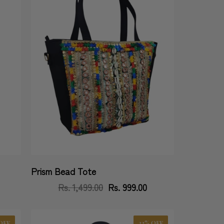
Prism Bead Tote
Vendor:
Rs. 1,499.00
Regular
Sale
Rs. 999.00
price
price
OFF
33% OFF