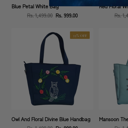
Blue Petal White Bag
Red Floral W
Vendor:
Vendor:
Rs. 1,499.00
Regular
Sale
Rs. 999.00
Rs. 1,
price
price
33% OFF
Owl And Floral Divine Blue Handbag
Mansoon The
Vendor:
Vendor:
Rs. 1,499.00
Regular
Sale
Rs. 999.00
Rs. 1,