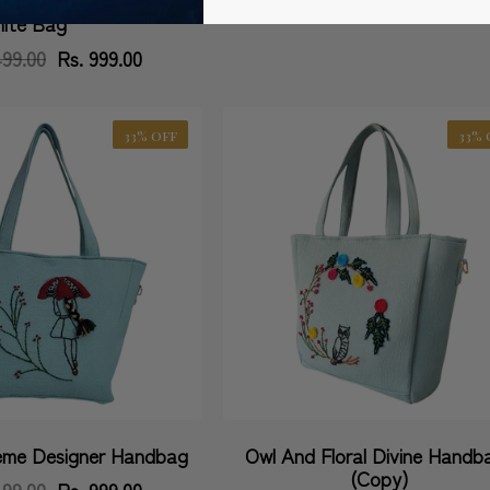
hite Bag
499.00
Regular
Sale
Rs. 999.00
price
price
33% OFF
33% 
me Designer Handbag
Owl And Floral Divine Handb
Vendor:
(Copy)
499.00
Regular
Sale
Rs. 999.00