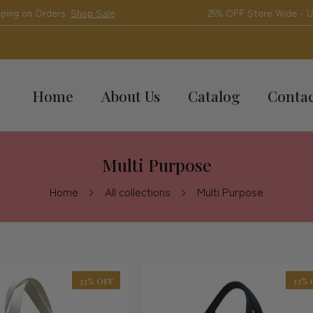
Shop Sale
25% OFF Store Wide - Use Code "2025"
Home
About Us
Catalog
Conta
Multi Purpose
Home
All collections
Multi Purpose
33% OFF
33% 