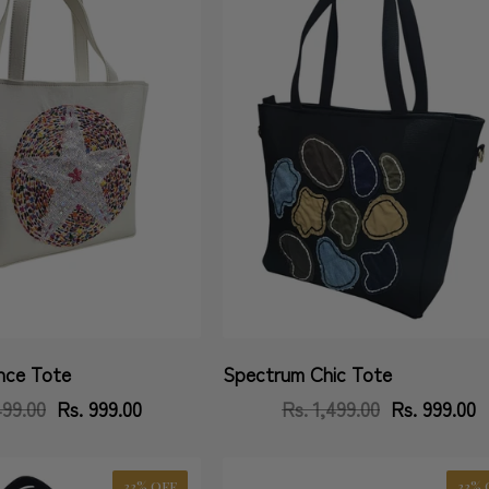
nce Tote
Spectrum Chic Tote
Vendor:
499.00
Regular
Sale
Rs. 999.00
Rs. 1,499.00
Regular
Sale
Rs. 999.00
price
price
price
price
33% OFF
33% 