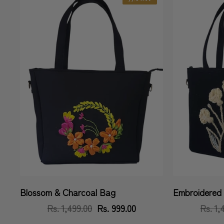
Blossom & Charcoal Bag
Embroidered 
Vendor:
Vendor:
Rs. 1,499.00
Regular
Sale
Rs. 999.00
Rs. 1,
price
price