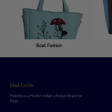
Boat Fashion
Find Us On
Prachies is a Modern Indian Lifestyle Brand for
Bags.