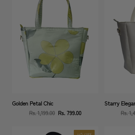
Golden Petal Chic
Starry Elega
Vendor:
Vendor:
Rs. 1,199.00
Regular
Sale
Rs. 799.00
Rs. 1,
price
price
33% OFF