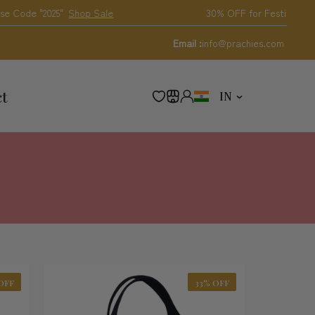
Shop Sale
30% OFF for Festival
Email :
info@prachies.com
C
ct
IN
O
U
N
T
R
Y
/
R
E
G
I
O
N
OFF
33% OFF