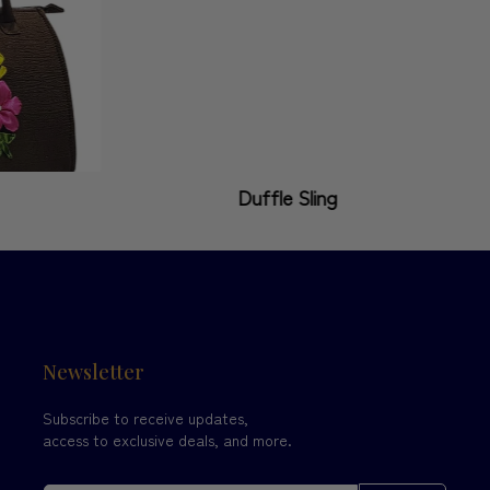
Duffle Sling
Newsletter
Subscribe to receive updates,
access to exclusive deals, and more.