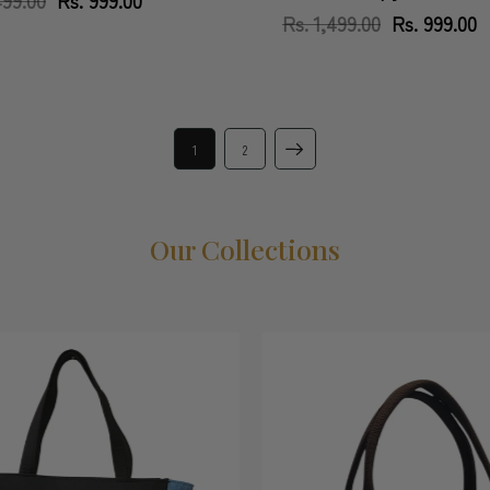
price
price
Rs. 1,499.00
Regular
Sale
Rs. 999.00
price
price
1
2
Our Collections