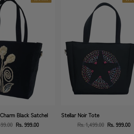
Charm Black Satchel
Stellar Noir Tote
Vendor:
499.00
Regular
Sale
Rs. 999.00
Rs. 1,499.00
Regular
Sale
Rs. 999.00
price
price
price
price