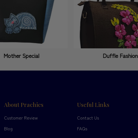
Mother Special
Duffle Fashion
About Prachies
Useful Links
Customer Review
Contact Us
Blog
FAQs