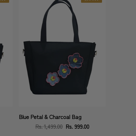
Blue Petal & Charcoal Bag
Vendor:
Rs. 1,499.00
Regular
Sale
Rs. 999.00
price
price